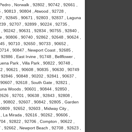
Pedro , Norwalk , 92802 , 90742 , 92661 ,
 , 90813 , 90804 , Atwood , 92728 ,
7 , 92845 , 90671 , 92803 , 92837 , Laguna
239 , 92707 , 92899 , 90224 , 92735 ,
 , 90242 , 90631 , 92834 , 90755 , 92840 ,
ne , 90806 , 90740 , 92862 , 92648 , 90624 ,
45 , 90710 , 92650 , 90733 , 90652 ,
90714 , 90847 , Newport Coast , 92685 ,
2886 , East Irvine , 91748 , Bellflower ,
ena Park , Villa Park , 90822 , 90748 ,
12 , 90621 , 90608 , 90835 , 90630 , 90749
 92846 , 90848 , 90202 , 92841 , 90637 ,
 , 90607 , 92618 , South Gate , 92821 ,
guna Woods , 90601 , 90844 , 92850 ,
2626 , 92701 , 90638 , 92843 , 92808 ,
 , 90802 , 92607 , 90842 , 92805 , Garden
90809 , 92652 , 92603 , Midway City ,
, La Mirada , 92616 , 90262 , 90606 ,
704 , 92822 , 92706 , Compton , 90622 ,
 , 92662 , Newport Beach , 92708 , 92623 ,