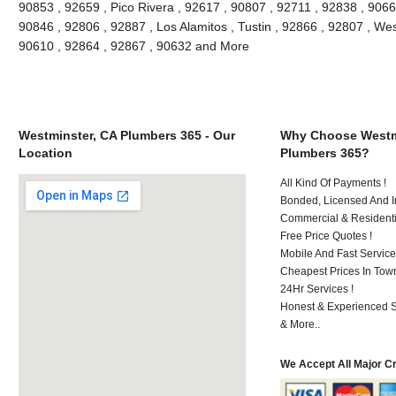
90853 , 92659 , Pico Rivera , 92617 , 90807 , 92711 , 92838 , 90662
90846 , 92806 , 92887 , Los Alamitos , Tustin , 92866 , 92807 , We
90610 , 92864 , 92867 , 90632 and More
Westminster, CA Plumbers 365 - Our
Why Choose Westm
Location
Plumbers 365?
All Kind Of Payments !
Bonded, Licensed And I
Commercial & Residenti
Free Price Quotes !
Mobile And Fast Service
Cheapest Prices In Town
24Hr Services !
Honest & Experienced St
& More..
We Accept All Major C