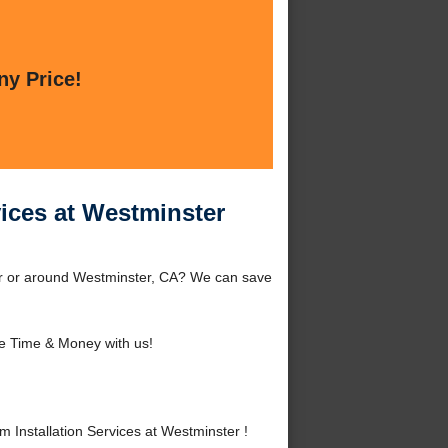
ny Price!
vices at Westminster
ster or around Westminster, CA? We can save
e Time & Money with us!
 Installation Services at Westminster !