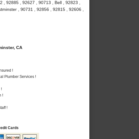
 , 92885 , 92627 , 90713 , Bell , 92823 ,
stminster , 90731 , 92856 , 92815 , 92606 ,
inster, CA
nsured !
al Plumber Services !
 !
 !
aff !
redit Cards