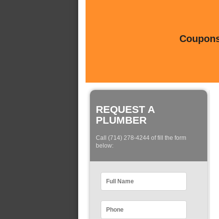
Coupons 
REQUEST A
PLUMBER
Call (714) 278-4244 of fill the form
below: