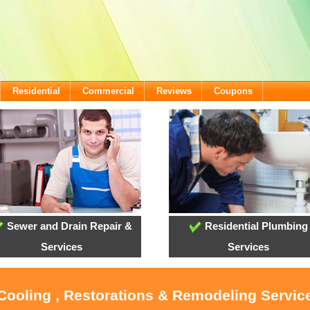
Residential
Commercial
Reviews
Coupons
Sewer and Drain Repair &
Residential Plumbing
Services
Services
 Cooling , Restorations & Remodeling Servic