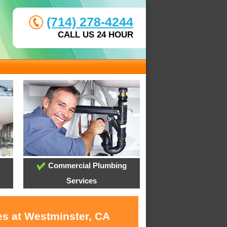
(714) 278-4244
CALL US 24 HOUR
Commercial Plumbing
Services
es at Westminster, CA