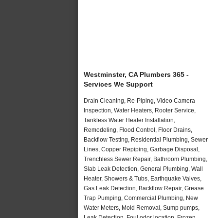
Westminster, CA Plumbers 365 -
Services We Support
Drain Cleaning, Re-Piping, Video Camera
Inspection, Water Heaters, Rooter Service,
Tankless Water Heater Installation,
Remodeling, Flood Control, Floor Drains,
Backflow Testing, Residential Plumbing, Sewer
Lines, Copper Repiping, Garbage Disposal,
Trenchless Sewer Repair, Bathroom Plumbing,
Slab Leak Detection, General Plumbing, Wall
Heater, Showers & Tubs, Earthquake Valves,
Gas Leak Detection, Backflow Repair, Grease
Trap Pumping, Commercial Plumbing, New
Water Meters, Mold Removal, Sump pumps,
Leak Detection, Foul odor location, Frozen