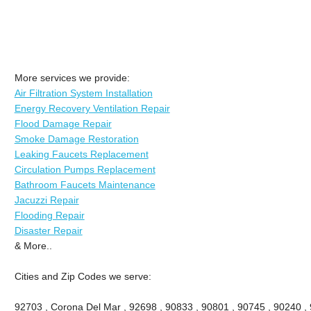
More services we provide:
Air Filtration System Installation
Energy Recovery Ventilation Repair
Flood Damage Repair
Smoke Damage Restoration
Leaking Faucets Replacement
Circulation Pumps Replacement
Bathroom Faucets Maintenance
Jacuzzi Repair
Flooding Repair
Disaster Repair
& More..
Cities and Zip Codes we serve:
92703 , Corona Del Mar , 92698 , 90833 , 90801 , 90745 , 90240 ,