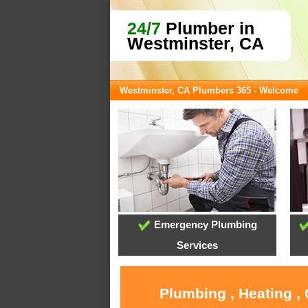
24/7
Plumber in
Westminster, CA
Westminster, CA Plumbers 365 - Welcome
Emergency Plumbing
Services
Plumbing , Heating ,