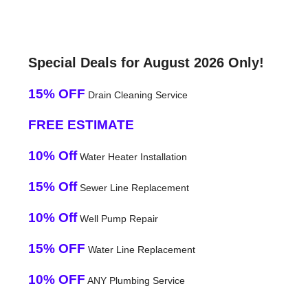
Special Deals for August 2026 Only!
15% OFF
Drain Cleaning Service
FREE ESTIMATE
10% Off
Water Heater Installation
15% Off
Sewer Line Replacement
10% Off
Well Pump Repair
15% OFF
Water Line Replacement
10% OFF
ANY Plumbing Service