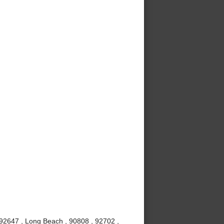
 92647 , Long Beach , 90808 , 92702 ,