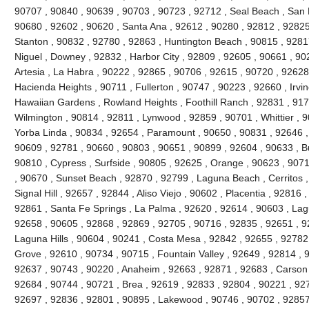
90707 , 90840 , 90639 , 90703 , 90723 , 92712 , Seal Beach , San 
90680 , 92602 , 90620 , Santa Ana , 92612 , 90280 , 92812 , 92825
Stanton , 90832 , 92780 , 92863 , Huntington Beach , 90815 , 9281
Niguel , Downey , 92832 , Harbor City , 92809 , 92605 , 90661 , 90
Artesia , La Habra , 90222 , 92865 , 90706 , 92615 , 90720 , 92628
Hacienda Heights , 90711 , Fullerton , 90747 , 90223 , 92660 , Irvi
Hawaiian Gardens , Rowland Heights , Foothill Ranch , 92831 , 917
Wilmington , 90814 , 92811 , Lynwood , 92859 , 90701 , Whittier , 
Yorba Linda , 90834 , 92654 , Paramount , 90650 , 90831 , 92646 , 9
90609 , 92781 , 90660 , 90803 , 90651 , 90899 , 92604 , 90633 , Bu
90810 , Cypress , Surfside , 90805 , 92625 , Orange , 90623 , 907
, 90670 , Sunset Beach , 92870 , 92799 , Laguna Beach , Cerritos ,
Signal Hill , 92657 , 92844 , Aliso Viejo , 90602 , Placentia , 92816
92861 , Santa Fe Springs , La Palma , 92620 , 92614 , 90603 , La
92658 , 90605 , 92868 , 92869 , 92705 , 90716 , 92835 , 92651 , 9
Laguna Hills , 90604 , 90241 , Costa Mesa , 92842 , 92655 , 92782
Grove , 92610 , 90734 , 90715 , Fountain Valley , 92649 , 92814 , 
92637 , 90743 , 90220 , Anaheim , 92663 , 92871 , 92683 , Carson 
92684 , 90744 , 90721 , Brea , 92619 , 92833 , 92804 , 90221 , 92
92697 , 92836 , 92801 , 90895 , Lakewood , 90746 , 90702 , 92857