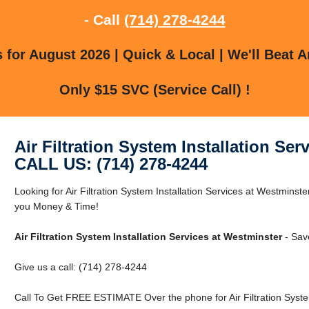
- Call
(714) 278-4244
for August 2026 | Quick & Local | We'll Beat A
Only $15 SVC (Service Call) !
Air Filtration System Installation Ser
CALL US: (714) 278-4244
Looking for Air Filtration System Installation Services at Westmin
you Money & Time!
Air Filtration System Installation Services at Westminster
- Sav
Give us a call: (714) 278-4244
Call To Get FREE ESTIMATE Over the phone for Air Filtration System