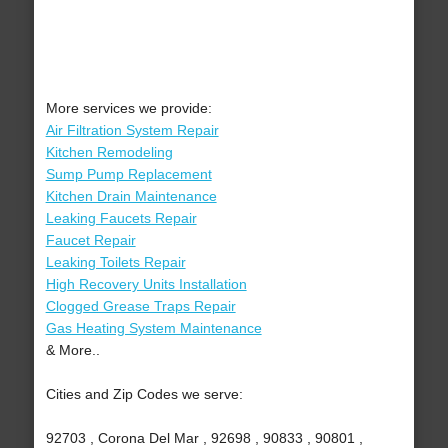
More services we provide:
Air Filtration System Repair
Kitchen Remodeling
Sump Pump Replacement
Kitchen Drain Maintenance
Leaking Faucets Repair
Faucet Repair
Leaking Toilets Repair
High Recovery Units Installation
Clogged Grease Traps Repair
Gas Heating System Maintenance
& More..
Cities and Zip Codes we serve:
92703 , Corona Del Mar , 92698 , 90833 , 90801 ,