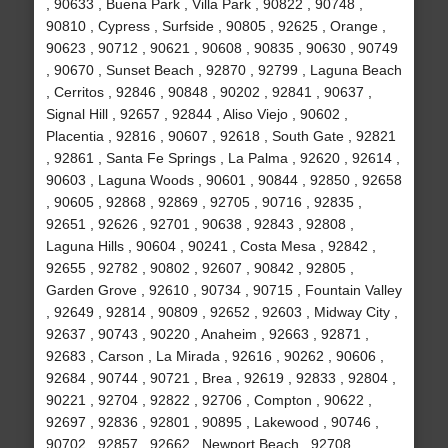
, 90633 , Buena Park , Villa Park , 90822 , 90748 ,
90810 , Cypress , Surfside , 90805 , 92625 , Orange ,
90623 , 90712 , 90621 , 90608 , 90835 , 90630 , 90749
, 90670 , Sunset Beach , 92870 , 92799 , Laguna Beach
, Cerritos , 92846 , 90848 , 90202 , 92841 , 90637 ,
Signal Hill , 92657 , 92844 , Aliso Viejo , 90602 ,
Placentia , 92816 , 90607 , 92618 , South Gate , 92821
, 92861 , Santa Fe Springs , La Palma , 92620 , 92614 ,
90603 , Laguna Woods , 90601 , 90844 , 92850 , 92658
, 90605 , 92868 , 92869 , 92705 , 90716 , 92835 ,
92651 , 92626 , 92701 , 90638 , 92843 , 92808 ,
Laguna Hills , 90604 , 90241 , Costa Mesa , 92842 ,
92655 , 92782 , 90802 , 92607 , 90842 , 92805 ,
Garden Grove , 92610 , 90734 , 90715 , Fountain Valley
, 92649 , 92814 , 90809 , 92652 , 92603 , Midway City ,
92637 , 90743 , 90220 , Anaheim , 92663 , 92871 ,
92683 , Carson , La Mirada , 92616 , 90262 , 90606 ,
92684 , 90744 , 90721 , Brea , 92619 , 92833 , 92804 ,
90221 , 92704 , 92822 , 92706 , Compton , 90622 ,
92697 , 92836 , 92801 , 90895 , Lakewood , 90746 ,
90702 , 92857 , 92662 , Newport Beach , 92708 ,