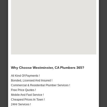
Why Choose Westminster, CA Plumbers 365?
All Kind Of Payments !
Bonded, Licensed And Insured !
Commercial & Residential Plumber Services !
Free Price Quotes !
Mobile And Fast Service !
Cheapest Prices In Town !
24Hr Services !