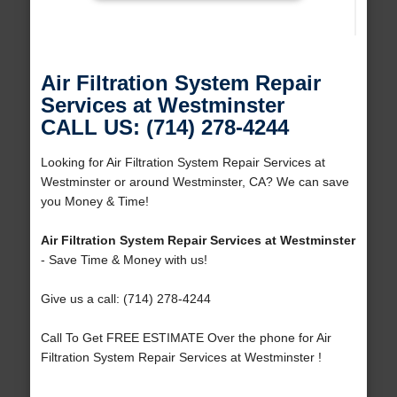
Air Filtration System Repair
Services at Westminster
CALL US: (714) 278-4244
Looking for Air Filtration System Repair Services at
Westminster or around Westminster, CA? We can save
you Money & Time!
Air Filtration System Repair Services at Westminster
- Save Time & Money with us!
Give us a call: (714) 278-4244
Call To Get FREE ESTIMATE Over the phone for Air
Filtration System Repair Services at Westminster !