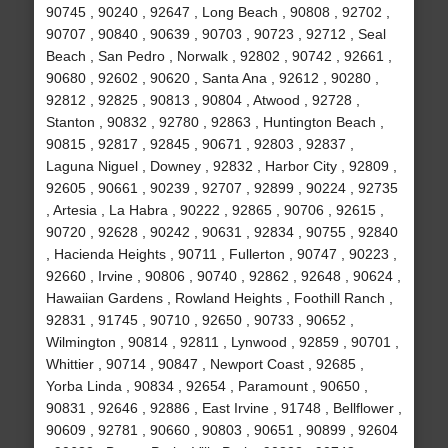
90745 , 90240 , 92647 , Long Beach , 90808 , 92702 ,
90707 , 90840 , 90639 , 90703 , 90723 , 92712 , Seal
Beach , San Pedro , Norwalk , 92802 , 90742 , 92661 ,
90680 , 92602 , 90620 , Santa Ana , 92612 , 90280 ,
92812 , 92825 , 90813 , 90804 , Atwood , 92728 ,
Stanton , 90832 , 92780 , 92863 , Huntington Beach ,
90815 , 92817 , 92845 , 90671 , 92803 , 92837 ,
Laguna Niguel , Downey , 92832 , Harbor City , 92809 ,
92605 , 90661 , 90239 , 92707 , 92899 , 90224 , 92735
, Artesia , La Habra , 90222 , 92865 , 90706 , 92615 ,
90720 , 92628 , 90242 , 90631 , 92834 , 90755 , 92840
, Hacienda Heights , 90711 , Fullerton , 90747 , 90223 ,
92660 , Irvine , 90806 , 90740 , 92862 , 92648 , 90624 ,
Hawaiian Gardens , Rowland Heights , Foothill Ranch ,
92831 , 91745 , 90710 , 92650 , 90733 , 90652 ,
Wilmington , 90814 , 92811 , Lynwood , 92859 , 90701 ,
Whittier , 90714 , 90847 , Newport Coast , 92685 ,
Yorba Linda , 90834 , 92654 , Paramount , 90650 ,
90831 , 92646 , 92886 , East Irvine , 91748 , Bellflower ,
90609 , 92781 , 90660 , 90803 , 90651 , 90899 , 92604