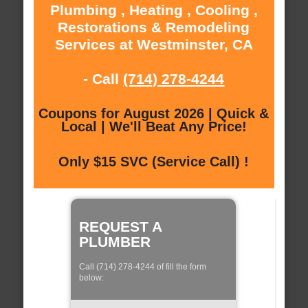
Plumbing , Heating , Cooling ,
Restorations & Remodeling
Services at Westminster, CA
- Call
(714) 278-4244
Coupons for August 2026 | Quick &
Local | We'll Beat Any Price!
Only $15 SVC (Service Call) !
REQUEST A
PLUMBER
Call (714) 278-4244 of fill the form
below: