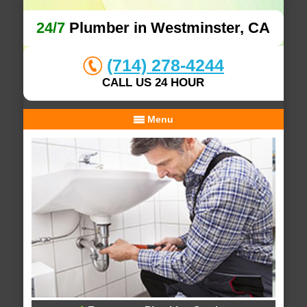
24/7
Plumber in Westminster, CA
(714) 278-4244
CALL US 24 HOUR
Menu