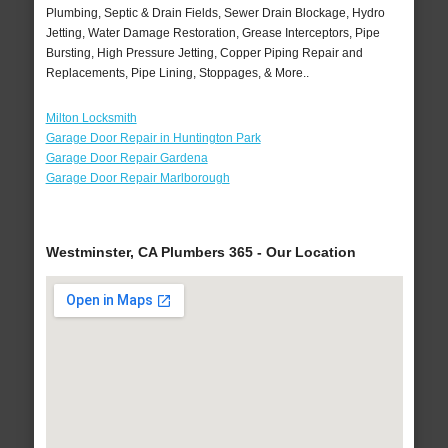
Plumbing, Septic & Drain Fields, Sewer Drain Blockage, Hydro
Jetting, Water Damage Restoration, Grease Interceptors, Pipe
Bursting, High Pressure Jetting, Copper Piping Repair and
Replacements, Pipe Lining, Stoppages, & More..
Milton Locksmith
Garage Door Repair in Huntington Park
Garage Door Repair Gardena
Garage Door Repair Marlborough
Westminster, CA Plumbers 365 - Our Location