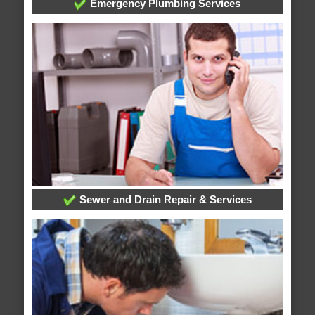
Emergency Plumbing Services
Sewer and Drain Repair & Services