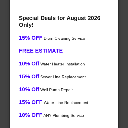
Special Deals for August 2026
Only!
15% OFF
Drain Cleaning Service
FREE ESTIMATE
10% Off
Water Heater Installation
15% Off
Sewer Line Replacement
10% Off
Well Pump Repair
15% OFF
Water Line Replacement
10% OFF
ANY Plumbing Service