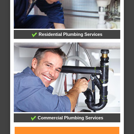
Residential Plumbing Services
Commercial Plumbing Services