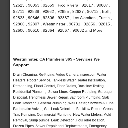
92623 , 90853 , 92659 , Pico Rivera , 92617 , 90807 ,
92711 , 92838 , 90662 , 92885 , 92627 , 90713 , Bell ,
92823 , 90846 , 92806 , 92887 , Los Alamitos , Tustin ,
92866 , 92807 , Westminster , 90731 , 92856 , 92815 ,
92606 , 90610 , 92864 , 92867 , 90632 and More
Westminster, CA Plumbers 365 - Services We
Support
Drain Cleaning, Re-Piping, Video Camera Inspection, Water
Heaters, Rooter Service, Tankless Water Heater Installation,
Remodeling, Flood Control, Floor Drains, Backflow Testing,
Residential Plumbing, Sewer Lines, Copper Repiping, Garbage
Disposal, Trenchless Sewer Repair, Bathroom Plumbing, Slab
Leak Detection, General Plumbing, Wall Heater, Showers & Tubs,
Earthquake Valves, Gas Leak Detection, Backflow Repair, Grease
Trap Pumping, Commercial Plumbing, New Water Meters, Mold
Removal, Sump pumps, Leak Detection, Foul odor location,
Frozen Pipes, Sewer Repair and Replacements, Emergency