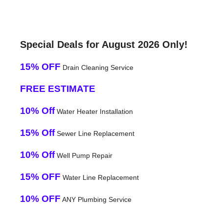
Special Deals for August 2026 Only!
15% OFF
Drain Cleaning Service
FREE ESTIMATE
10% Off
Water Heater Installation
15% Off
Sewer Line Replacement
10% Off
Well Pump Repair
15% OFF
Water Line Replacement
10% OFF
ANY Plumbing Service