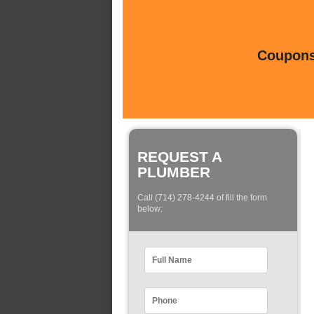
Coupons 
REQUEST A
PLUMBER
Call (714) 278-4244 of fill the form
below: