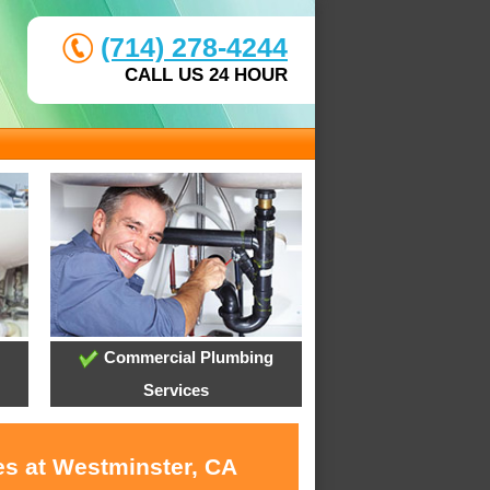
(714) 278-4244
CALL US 24 HOUR
Commercial Plumbing
Services
es at Westminster, CA