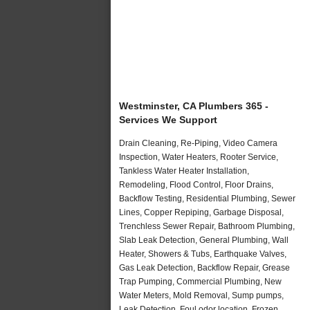
Westminster, CA Plumbers 365 -
Services We Support
Drain Cleaning, Re-Piping, Video Camera
Inspection, Water Heaters, Rooter Service,
Tankless Water Heater Installation,
Remodeling, Flood Control, Floor Drains,
Backflow Testing, Residential Plumbing, Sewer
Lines, Copper Repiping, Garbage Disposal,
Trenchless Sewer Repair, Bathroom Plumbing,
Slab Leak Detection, General Plumbing, Wall
Heater, Showers & Tubs, Earthquake Valves,
Gas Leak Detection, Backflow Repair, Grease
Trap Pumping, Commercial Plumbing, New
Water Meters, Mold Removal, Sump pumps,
Leak Detection, Foul odor location, Frozen