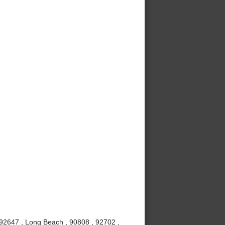
 92647 , Long Beach , 90808 , 92702 ,