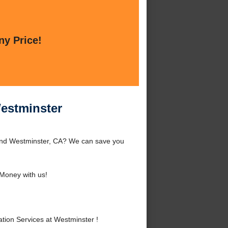
ny Price!
Westminster
ound Westminster, CA? We can save you
Money with us!
ion Services at Westminster !