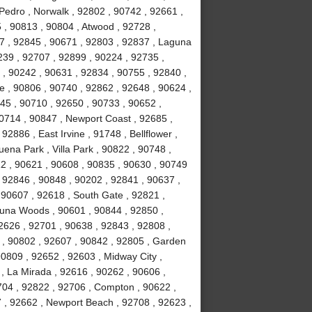
Pedro , Norwalk , 92802 , 90742 , 92661 ,
 , 90813 , 90804 , Atwood , 92728 ,
7 , 92845 , 90671 , 92803 , 92837 , Laguna
239 , 92707 , 92899 , 90224 , 92735 ,
 , 90242 , 90631 , 92834 , 90755 , 92840 ,
ne , 90806 , 90740 , 92862 , 92648 , 90624 ,
45 , 90710 , 92650 , 90733 , 90652 ,
90714 , 90847 , Newport Coast , 92685 ,
2886 , East Irvine , 91748 , Bellflower ,
ena Park , Villa Park , 90822 , 90748 ,
12 , 90621 , 90608 , 90835 , 90630 , 90749
 92846 , 90848 , 90202 , 92841 , 90637 ,
 , 90607 , 92618 , South Gate , 92821 ,
guna Woods , 90601 , 90844 , 92850 ,
2626 , 92701 , 90638 , 92843 , 92808 ,
 , 90802 , 92607 , 90842 , 92805 , Garden
90809 , 92652 , 92603 , Midway City ,
, La Mirada , 92616 , 90262 , 90606 ,
704 , 92822 , 92706 , Compton , 90622 ,
 , 92662 , Newport Beach , 92708 , 92623 ,