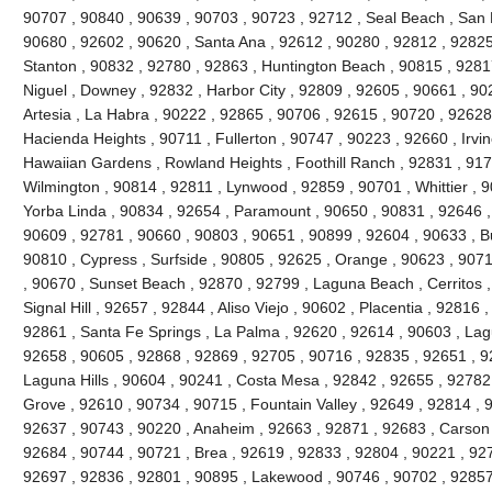
90707 , 90840 , 90639 , 90703 , 90723 , 92712 , Seal Beach , San 
90680 , 92602 , 90620 , Santa Ana , 92612 , 90280 , 92812 , 92825
Stanton , 90832 , 92780 , 92863 , Huntington Beach , 90815 , 9281
Niguel , Downey , 92832 , Harbor City , 92809 , 92605 , 90661 , 90
Artesia , La Habra , 90222 , 92865 , 90706 , 92615 , 90720 , 92628
Hacienda Heights , 90711 , Fullerton , 90747 , 90223 , 92660 , Irvi
Hawaiian Gardens , Rowland Heights , Foothill Ranch , 92831 , 917
Wilmington , 90814 , 92811 , Lynwood , 92859 , 90701 , Whittier , 
Yorba Linda , 90834 , 92654 , Paramount , 90650 , 90831 , 92646 , 9
90609 , 92781 , 90660 , 90803 , 90651 , 90899 , 92604 , 90633 , Bu
90810 , Cypress , Surfside , 90805 , 92625 , Orange , 90623 , 907
, 90670 , Sunset Beach , 92870 , 92799 , Laguna Beach , Cerritos ,
Signal Hill , 92657 , 92844 , Aliso Viejo , 90602 , Placentia , 92816
92861 , Santa Fe Springs , La Palma , 92620 , 92614 , 90603 , La
92658 , 90605 , 92868 , 92869 , 92705 , 90716 , 92835 , 92651 , 9
Laguna Hills , 90604 , 90241 , Costa Mesa , 92842 , 92655 , 92782
Grove , 92610 , 90734 , 90715 , Fountain Valley , 92649 , 92814 , 
92637 , 90743 , 90220 , Anaheim , 92663 , 92871 , 92683 , Carson 
92684 , 90744 , 90721 , Brea , 92619 , 92833 , 92804 , 90221 , 92
92697 , 92836 , 92801 , 90895 , Lakewood , 90746 , 90702 , 92857