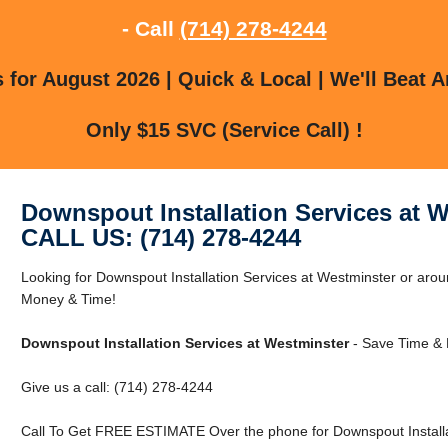
- Call
(714) 278-4244
for August 2026 | Quick & Local | We'll Beat A
Only $15 SVC (Service Call) !
Downspout Installation Services at 
CALL US: (714) 278-4244
Looking for Downspout Installation Services at Westminster or ar
Money & Time!
Downspout Installation Services at Westminster
- Save Time & 
Give us a call: (714) 278-4244
Call To Get FREE ESTIMATE Over the phone for Downspout Installat