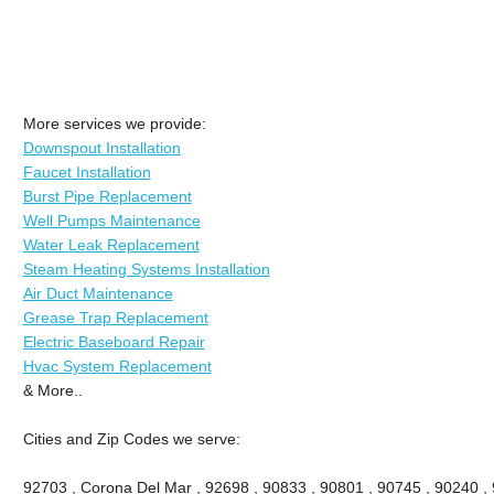
More services we provide:
Downspout Installation
Faucet Installation
Burst Pipe Replacement
Well Pumps Maintenance
Water Leak Replacement
Steam Heating Systems Installation
Air Duct Maintenance
Grease Trap Replacement
Electric Baseboard Repair
Hvac System Replacement
& More..
Cities and Zip Codes we serve:
92703 , Corona Del Mar , 92698 , 90833 , 90801 , 90745 , 90240 ,