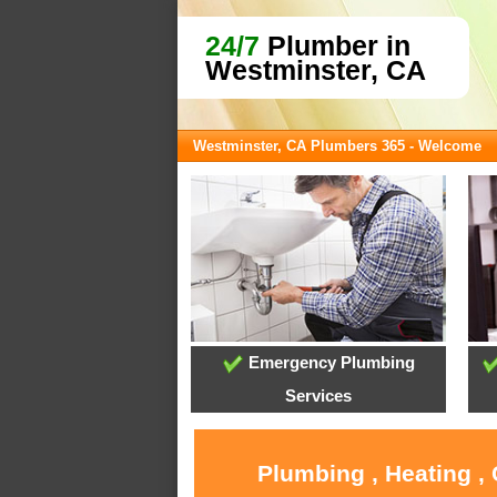
24/7
Plumber in
Westminster, CA
Westminster, CA Plumbers 365 - Welcome
Emergency Plumbing
Services
Plumbing , Heating ,