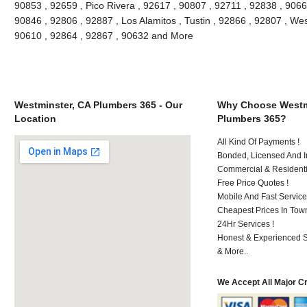
90853 , 92659 , Pico Rivera , 92617 , 90807 , 92711 , 92838 , 90662
90846 , 92806 , 92887 , Los Alamitos , Tustin , 92866 , 92807 , We
90610 , 92864 , 92867 , 90632 and More
Westminster, CA Plumbers 365 - Our
Why Choose Westm
Location
Plumbers 365?
All Kind Of Payments !
Bonded, Licensed And I
Commercial & Residenti
Free Price Quotes !
Mobile And Fast Service
Cheapest Prices In Town
24Hr Services !
Honest & Experienced St
& More..
We Accept All Major C