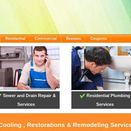
Residential
Commercial
Reviews
Coupons
Sewer and Drain Repair &
Residential Plumbing
Services
Services
 Cooling , Restorations & Remodeling Servic