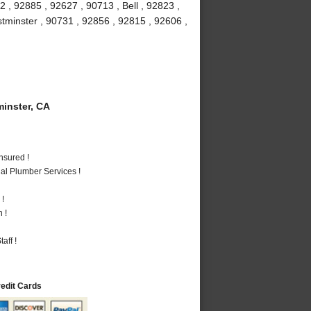
 , 92885 , 92627 , 90713 , Bell , 92823 ,
stminster , 90731 , 92856 , 92815 , 92606 ,
inster, CA
nsured !
al Plumber Services !
 !
 !
aff !
redit Cards