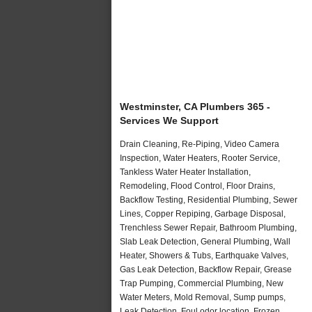
Westminster, CA Plumbers 365 -
Services We Support
Drain Cleaning, Re-Piping, Video Camera
Inspection, Water Heaters, Rooter Service,
Tankless Water Heater Installation,
Remodeling, Flood Control, Floor Drains,
Backflow Testing, Residential Plumbing, Sewer
Lines, Copper Repiping, Garbage Disposal,
Trenchless Sewer Repair, Bathroom Plumbing,
Slab Leak Detection, General Plumbing, Wall
Heater, Showers & Tubs, Earthquake Valves,
Gas Leak Detection, Backflow Repair, Grease
Trap Pumping, Commercial Plumbing, New
Water Meters, Mold Removal, Sump pumps,
Leak Detection, Foul odor location, Frozen