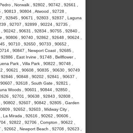
Pedro , Norwalk , 92802 , 90742 , 92661 ,
 , 90813 , 90804 , Atwood , 92728 ,
7 , 92845 , 90671 , 92803 , 92837 , Laguna
239 , 92707 , 92899 , 90224 , 92735 ,
 , 90242 , 90631 , 92834 , 90755 , 92840 ,
ne , 90806 , 90740 , 92862 , 92648 , 90624 ,
45 , 90710 , 92650 , 90733 , 90652 ,
90714 , 90847 , Newport Coast , 92685 ,
2886 , East Irvine , 91748 , Bellflower ,
ena Park , Villa Park , 90822 , 90748 ,
12 , 90621 , 90608 , 90835 , 90630 , 90749
 92846 , 90848 , 90202 , 92841 , 90637 ,
 , 90607 , 92618 , South Gate , 92821 ,
guna Woods , 90601 , 90844 , 92850 ,
2626 , 92701 , 90638 , 92843 , 92808 ,
 , 90802 , 92607 , 90842 , 92805 , Garden
90809 , 92652 , 92603 , Midway City ,
, La Mirada , 92616 , 90262 , 90606 ,
704 , 92822 , 92706 , Compton , 90622 ,
 , 92662 , Newport Beach , 92708 , 92623 ,