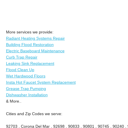
More services we provide:
Radiant Heating Systems Repair
Building Flood Restoration
Electric Baseboard Maintenance
Curb Trap Repair
Leaking Sink Replacement
Flood Clean Up
Wet Hardwood Floors
Insta Hot Faucet System Replacement
Grease Trap Pumping
Dishwasher Installation
& More..
Cities and Zip Codes we serve:
92703 , Corona Del Mar , 92698 , 90833 , 90801 , 90745 , 90240 ,