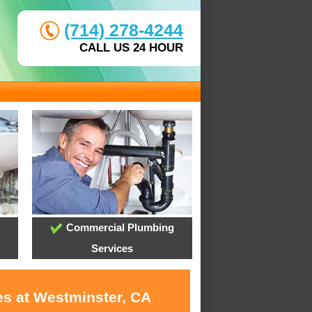
(714) 278-4244
CALL US 24 HOUR
Commercial Plumbing
Services
es at Westminster, CA