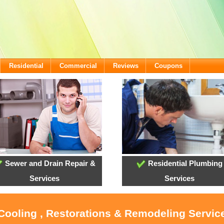
Residential
Commercial
Reviews
Coupons
Sewer and Drain Repair &
Residential Plumbing
Services
Services
 Cooling , Restorations & Remodeling Servic