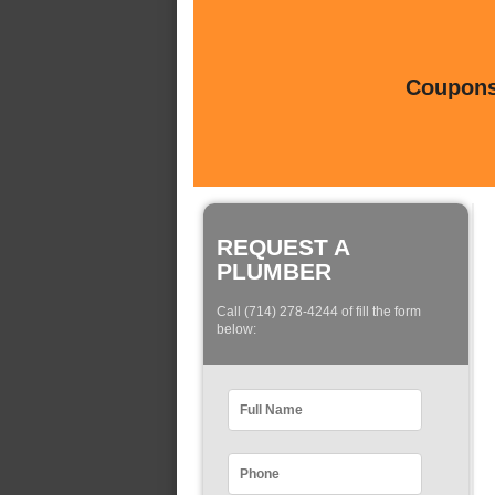
Coupons 
REQUEST A
PLUMBER
Call (714) 278-4244 of fill the form
below: