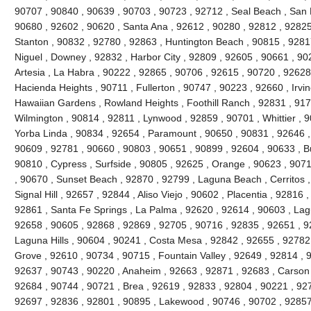
90707 , 90840 , 90639 , 90703 , 90723 , 92712 , Seal Beach , San 
90680 , 92602 , 90620 , Santa Ana , 92612 , 90280 , 92812 , 92825
Stanton , 90832 , 92780 , 92863 , Huntington Beach , 90815 , 9281
Niguel , Downey , 92832 , Harbor City , 92809 , 92605 , 90661 , 90
Artesia , La Habra , 90222 , 92865 , 90706 , 92615 , 90720 , 92628
Hacienda Heights , 90711 , Fullerton , 90747 , 90223 , 92660 , Irvi
Hawaiian Gardens , Rowland Heights , Foothill Ranch , 92831 , 917
Wilmington , 90814 , 92811 , Lynwood , 92859 , 90701 , Whittier , 
Yorba Linda , 90834 , 92654 , Paramount , 90650 , 90831 , 92646 , 9
90609 , 92781 , 90660 , 90803 , 90651 , 90899 , 92604 , 90633 , Bu
90810 , Cypress , Surfside , 90805 , 92625 , Orange , 90623 , 907
, 90670 , Sunset Beach , 92870 , 92799 , Laguna Beach , Cerritos ,
Signal Hill , 92657 , 92844 , Aliso Viejo , 90602 , Placentia , 92816
92861 , Santa Fe Springs , La Palma , 92620 , 92614 , 90603 , La
92658 , 90605 , 92868 , 92869 , 92705 , 90716 , 92835 , 92651 , 9
Laguna Hills , 90604 , 90241 , Costa Mesa , 92842 , 92655 , 92782
Grove , 92610 , 90734 , 90715 , Fountain Valley , 92649 , 92814 , 
92637 , 90743 , 90220 , Anaheim , 92663 , 92871 , 92683 , Carson 
92684 , 90744 , 90721 , Brea , 92619 , 92833 , 92804 , 90221 , 92
92697 , 92836 , 92801 , 90895 , Lakewood , 90746 , 90702 , 92857