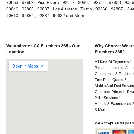
90853 , 92659 , Pico Rivera , 92617 , 90807 , 92711 , 92838 , 90662
90846 , 92806 , 92887 , Los Alamitos , Tustin , 92866 , 92807 , We
90610 , 92864 , 92867 , 90632 and More
Westminster, CA Plumbers 365 - Our
Why Choose Westm
Location
Plumbers 365?
All Kind Of Payments !
Bonded, Licensed And I
Commercial & Residenti
Free Price Quotes !
Mobile And Fast Service
Cheapest Prices In Town
24Hr Services !
Honest & Experienced St
& More..
We Accept All Major C