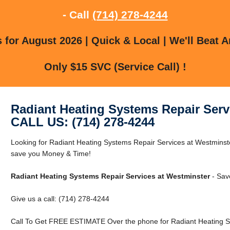
- Call
(714) 278-4244
for August 2026 | Quick & Local | We'll Beat A
Only $15 SVC (Service Call) !
Radiant Heating Systems Repair Serv
CALL US: (714) 278-4244
Looking for Radiant Heating Systems Repair Services at Westmins
save you Money & Time!
Radiant Heating Systems Repair Services at Westminster
- Sav
Give us a call: (714) 278-4244
Call To Get FREE ESTIMATE Over the phone for Radiant Heating Sy