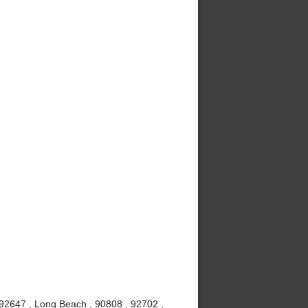
 92647 , Long Beach , 90808 , 92702 ,