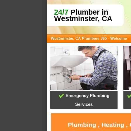
24/7
Plumber in
Westminster, CA
Westminster, CA Plumbers 365 - Welcome
Emergency Plumbing
Services
Plumbing , Heating ,