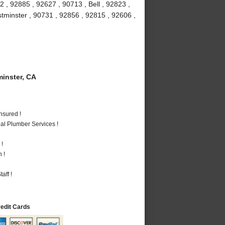
 , 92885 , 92627 , 90713 , Bell , 92823 ,
stminster , 90731 , 92856 , 92815 , 92606 ,
inster, CA
nsured !
al Plumber Services !
 !
 !
aff !
redit Cards