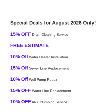
Special Deals for August 2026 Only!
15% OFF
Drain Cleaning Service
FREE ESTIMATE
10% Off
Water Heater Installation
15% Off
Sewer Line Replacement
10% Off
Well Pump Repair
15% OFF
Water Line Replacement
10% OFF
ANY Plumbing Service