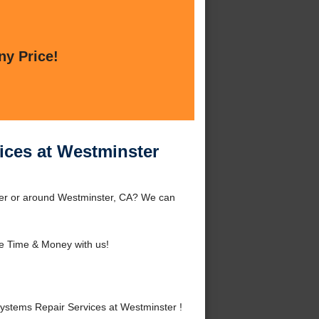
ny Price!
ices at Westminster
ter or around Westminster, CA? We can
e Time & Money with us!
stems Repair Services at Westminster !