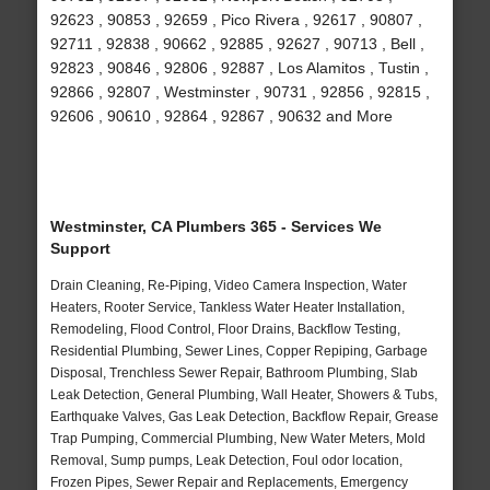
92623 , 90853 , 92659 , Pico Rivera , 92617 , 90807 ,
92711 , 92838 , 90662 , 92885 , 92627 , 90713 , Bell ,
92823 , 90846 , 92806 , 92887 , Los Alamitos , Tustin ,
92866 , 92807 , Westminster , 90731 , 92856 , 92815 ,
92606 , 90610 , 92864 , 92867 , 90632 and More
Westminster, CA Plumbers 365 - Services We
Support
Drain Cleaning, Re-Piping, Video Camera Inspection, Water
Heaters, Rooter Service, Tankless Water Heater Installation,
Remodeling, Flood Control, Floor Drains, Backflow Testing,
Residential Plumbing, Sewer Lines, Copper Repiping, Garbage
Disposal, Trenchless Sewer Repair, Bathroom Plumbing, Slab
Leak Detection, General Plumbing, Wall Heater, Showers & Tubs,
Earthquake Valves, Gas Leak Detection, Backflow Repair, Grease
Trap Pumping, Commercial Plumbing, New Water Meters, Mold
Removal, Sump pumps, Leak Detection, Foul odor location,
Frozen Pipes, Sewer Repair and Replacements, Emergency