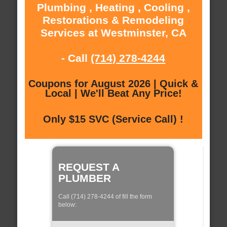
Plumbing , Heating , Cooling ,
Restorations & Remodeling
Services at Westminster, CA
- Call
(714) 278-4244
Coupons for August 2026 | Quick &
Local | We'll Beat Any Price!
Only $15 SVC (Service Call) !
REQUEST A
PLUMBER
Call (714) 278-4244 of fill the form
below: