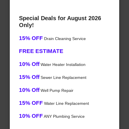
Special Deals for August 2026
Only!
15% OFF
Drain Cleaning Service
FREE ESTIMATE
10% Off
Water Heater Installation
15% Off
Sewer Line Replacement
10% Off
Well Pump Repair
15% OFF
Water Line Replacement
10% OFF
ANY Plumbing Service