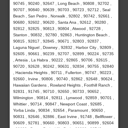
90745 , 90240 , 92647 , Long Beach , 90808 , 92702 ,
90707 , 90840 , 90639 , 90703 , 90723 , 92712 , Seal
Beach , San Pedro , Norwalk , 92802 , 90742 , 92661 ,
90680 , 92602 , 90620 , Santa Ana , 92612 , 90280 ,
92812 , 92825 , 90813 , 90804 , Atwood , 92728 ,
Stanton , 90832 , 92780 , 92863 , Huntington Beach ,
90815 , 92817 , 92845 , 90671 , 92803 , 92837 ,
Laguna Niguel , Downey , 92832 , Harbor City , 92809 ,
92605 , 90661 , 90239 , 92707 , 92899 , 90224 , 92735
, Artesia , La Habra , 90222 , 92865 , 90706 , 92615 ,
90720 , 92628 , 90242 , 90631 , 92834 , 90755 , 92840
, Hacienda Heights , 90711 , Fullerton , 90747 , 90223 ,
92660 , Irvine , 90806 , 90740 , 92862 , 92648 , 90624 ,
Hawaiian Gardens , Rowland Heights , Foothill Ranch ,
92831 , 91745 , 90710 , 92650 , 90733 , 90652 ,
Wilmington , 90814 , 92811 , Lynwood , 92859 , 90701 ,
Whittier , 90714 , 90847 , Newport Coast , 92685 ,
Yorba Linda , 90834 , 92654 , Paramount , 90650 ,
90831 , 92646 , 92886 , East Irvine , 91748 , Bellflower ,
90609 , 92781 , 90660 , 90803 , 90651 , 90899 , 92604