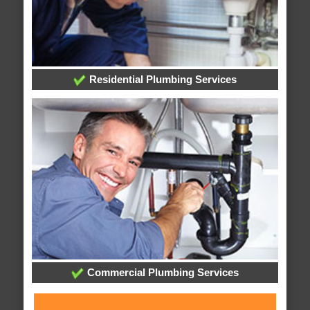
Residential Plumbing Services
Commercial Plumbing Services