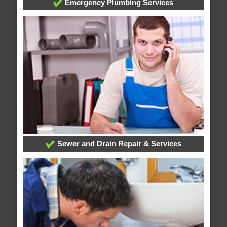
Emergency Plumbing Services
Sewer and Drain Repair & Services