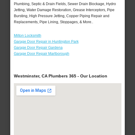
Plumbing, Septic & Drain Fields, Sewer Drain Blockage, Hydro
Jetting, Water Damage Restoration, Grease Interceptors, Pipe
Bursting, High Pressure Jetting, Copper Piping Repair and
Replacements, Pipe Lining, Stoppages, & More..
Milton Locksmith
Garage Door Repair in Huntington Park
Garage Door Repair Gardena
Garage Door Repair Marlborough
Westminster, CA Plumbers 365 - Our Location