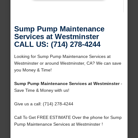
Sump Pump Maintenance
Services at Westminster
CALL US: (714) 278-4244
Looking for Sump Pump Maintenance Services at
Westminster or around Westminster, CA? We can save
you Money & Time!
Sump Pump Maintenance Services at Westminster
-
Save Time & Money with us!
Give us a call: (714) 278-4244
Call To Get FREE ESTIMATE Over the phone for Sump
Pump Maintenance Services at Westminster !