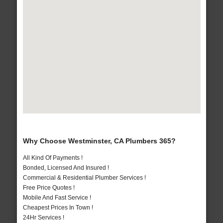
Why Choose Westminster, CA Plumbers 365?
All Kind Of Payments !
Bonded, Licensed And Insured !
Commercial & Residential Plumber Services !
Free Price Quotes !
Mobile And Fast Service !
Cheapest Prices In Town !
24Hr Services !