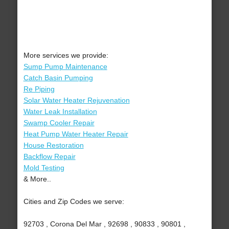
More services we provide:
Sump Pump Maintenance
Catch Basin Pumping
Re Piping
Solar Water Heater Rejuvenation
Water Leak Installation
Swamp Cooler Repair
Heat Pump Water Heater Repair
House Restoration
Backflow Repair
Mold Testing
& More..
Cities and Zip Codes we serve:
92703 , Corona Del Mar , 92698 , 90833 , 90801 ,