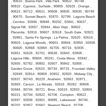
, 90633 , Buena Park , Villa Park , 90822 , 90748 ,
90810 , Cypress , Surfside , 90805 , 92625 , Orange ,
90623 , 90712 , 90621 , 90608 , 90835 , 90630 , 90749
, 90670 , Sunset Beach , 92870 , 92799 , Laguna Beach
, Cerritos , 92846 , 90848 , 90202 , 92841 , 90637 ,
Signal Hill , 92657 , 92844 , Aliso Viejo , 90602 ,
Placentia , 92816 , 90607 , 92618 , South Gate , 92821
, 92861 , Santa Fe Springs , La Palma , 92620 , 92614 ,
90603 , Laguna Woods , 90601 , 90844 , 92850 , 92658
, 90605 , 92868 , 92869 , 92705 , 90716 , 92835 ,
92651 , 92626 , 92701 , 90638 , 92843 , 92808 ,
Laguna Hills , 90604 , 90241 , Costa Mesa , 92842 ,
92655 , 92782 , 90802 , 92607 , 90842 , 92805 ,
Garden Grove , 92610 , 90734 , 90715 , Fountain Valley
, 92649 , 92814 , 90809 , 92652 , 92603 , Midway City ,
92637 , 90743 , 90220 , Anaheim , 92663 , 92871 ,
92683 , Carson , La Mirada , 92616 , 90262 , 90606 ,
92684 , 90744 , 90721 , Brea , 92619 , 92833 , 92804 ,
90221 , 92704 , 92822 , 92706 , Compton , 90622 ,
92697 , 92836 , 92801 , 90895 , Lakewood , 90746 ,
90702 , 92857 , 92662 , Newport Beach , 92708 ,