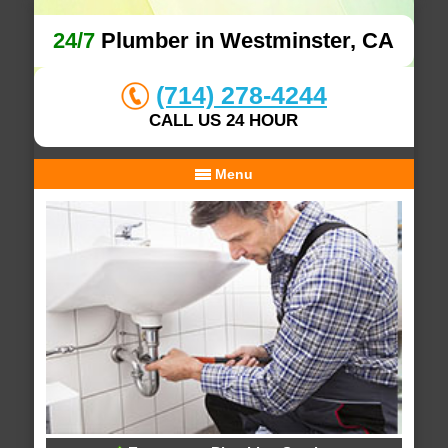
24/7
Plumber in Westminster, CA
(714) 278-4244
CALL US 24 HOUR
Menu