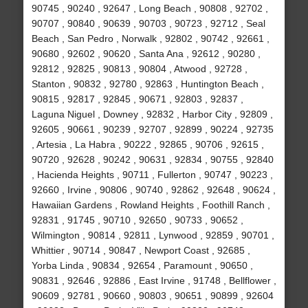
90745 , 90240 , 92647 , Long Beach , 90808 , 92702 ,
90707 , 90840 , 90639 , 90703 , 90723 , 92712 , Seal
Beach , San Pedro , Norwalk , 92802 , 90742 , 92661 ,
90680 , 92602 , 90620 , Santa Ana , 92612 , 90280 ,
92812 , 92825 , 90813 , 90804 , Atwood , 92728 ,
Stanton , 90832 , 92780 , 92863 , Huntington Beach ,
90815 , 92817 , 92845 , 90671 , 92803 , 92837 ,
Laguna Niguel , Downey , 92832 , Harbor City , 92809 ,
92605 , 90661 , 90239 , 92707 , 92899 , 90224 , 92735
, Artesia , La Habra , 90222 , 92865 , 90706 , 92615 ,
90720 , 92628 , 90242 , 90631 , 92834 , 90755 , 92840
, Hacienda Heights , 90711 , Fullerton , 90747 , 90223 ,
92660 , Irvine , 90806 , 90740 , 92862 , 92648 , 90624 ,
Hawaiian Gardens , Rowland Heights , Foothill Ranch ,
92831 , 91745 , 90710 , 92650 , 90733 , 90652 ,
Wilmington , 90814 , 92811 , Lynwood , 92859 , 90701 ,
Whittier , 90714 , 90847 , Newport Coast , 92685 ,
Yorba Linda , 90834 , 92654 , Paramount , 90650 ,
90831 , 92646 , 92886 , East Irvine , 91748 , Bellflower ,
90609 , 92781 , 90660 , 90803 , 90651 , 90899 , 92604