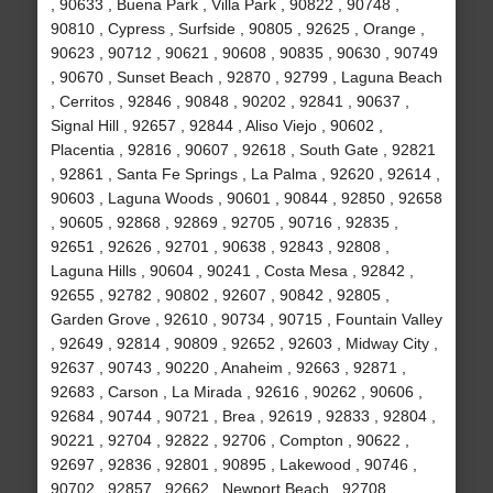
, 90633 , Buena Park , Villa Park , 90822 , 90748 ,
90810 , Cypress , Surfside , 90805 , 92625 , Orange ,
90623 , 90712 , 90621 , 90608 , 90835 , 90630 , 90749
, 90670 , Sunset Beach , 92870 , 92799 , Laguna Beach
, Cerritos , 92846 , 90848 , 90202 , 92841 , 90637 ,
Signal Hill , 92657 , 92844 , Aliso Viejo , 90602 ,
Placentia , 92816 , 90607 , 92618 , South Gate , 92821
, 92861 , Santa Fe Springs , La Palma , 92620 , 92614 ,
90603 , Laguna Woods , 90601 , 90844 , 92850 , 92658
, 90605 , 92868 , 92869 , 92705 , 90716 , 92835 ,
92651 , 92626 , 92701 , 90638 , 92843 , 92808 ,
Laguna Hills , 90604 , 90241 , Costa Mesa , 92842 ,
92655 , 92782 , 90802 , 92607 , 90842 , 92805 ,
Garden Grove , 92610 , 90734 , 90715 , Fountain Valley
, 92649 , 92814 , 90809 , 92652 , 92603 , Midway City ,
92637 , 90743 , 90220 , Anaheim , 92663 , 92871 ,
92683 , Carson , La Mirada , 92616 , 90262 , 90606 ,
92684 , 90744 , 90721 , Brea , 92619 , 92833 , 92804 ,
90221 , 92704 , 92822 , 92706 , Compton , 90622 ,
92697 , 92836 , 92801 , 90895 , Lakewood , 90746 ,
90702 , 92857 , 92662 , Newport Beach , 92708 ,