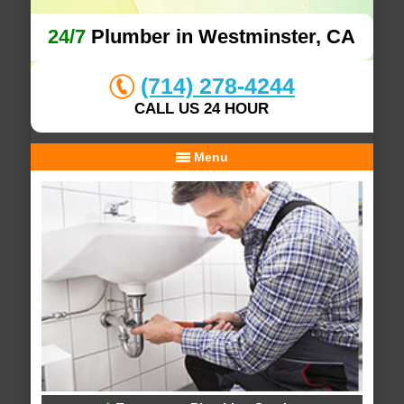
24/7
Plumber in Westminster, CA
(714) 278-4244
CALL US 24 HOUR
Menu