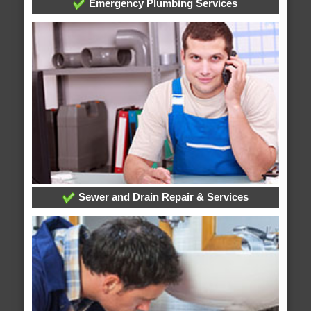
Emergency Plumbing Services
Sewer and Drain Repair & Services