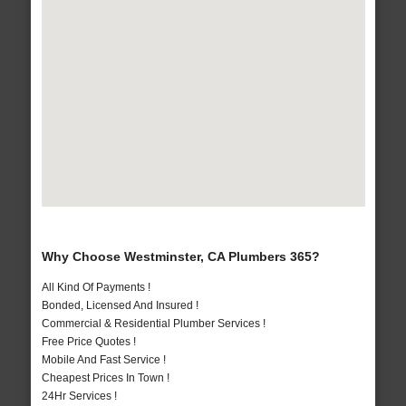
Why Choose Westminster, CA Plumbers 365?
All Kind Of Payments !
Bonded, Licensed And Insured !
Commercial & Residential Plumber Services !
Free Price Quotes !
Mobile And Fast Service !
Cheapest Prices In Town !
24Hr Services !