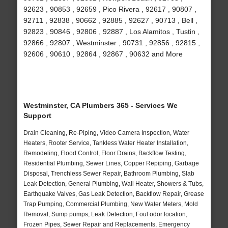
92623 , 90853 , 92659 , Pico Rivera , 92617 , 90807 ,
92711 , 92838 , 90662 , 92885 , 92627 , 90713 , Bell ,
92823 , 90846 , 92806 , 92887 , Los Alamitos , Tustin ,
92866 , 92807 , Westminster , 90731 , 92856 , 92815 ,
92606 , 90610 , 92864 , 92867 , 90632 and More
Westminster, CA Plumbers 365 - Services We
Support
Drain Cleaning, Re-Piping, Video Camera Inspection, Water
Heaters, Rooter Service, Tankless Water Heater Installation,
Remodeling, Flood Control, Floor Drains, Backflow Testing,
Residential Plumbing, Sewer Lines, Copper Repiping, Garbage
Disposal, Trenchless Sewer Repair, Bathroom Plumbing, Slab
Leak Detection, General Plumbing, Wall Heater, Showers & Tubs,
Earthquake Valves, Gas Leak Detection, Backflow Repair, Grease
Trap Pumping, Commercial Plumbing, New Water Meters, Mold
Removal, Sump pumps, Leak Detection, Foul odor location,
Frozen Pipes, Sewer Repair and Replacements, Emergency