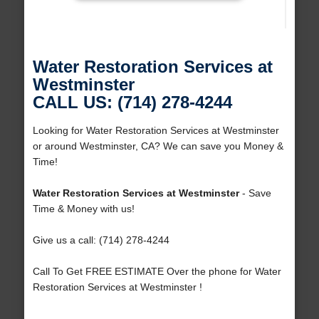
Water Restoration Services at
Westminster
CALL US: (714) 278-4244
Looking for Water Restoration Services at Westminster
or around Westminster, CA? We can save you Money &
Time!
Water Restoration Services at Westminster
- Save
Time & Money with us!
Give us a call: (714) 278-4244
Call To Get FREE ESTIMATE Over the phone for Water
Restoration Services at Westminster !