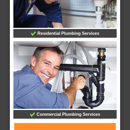
Residential Plumbing Services
Commercial Plumbing Services