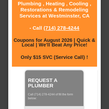
Plumbing , Heating , Cooling ,
Restorations & Remodeling
Services at Westminster, CA
- Call
(714) 278-4244
Coupons for August 2026 | Quick &
Local | We'll Beat Any Price!
Only $15 SVC (Service Call) !
REQUEST A
PLUMBER
Call (714) 278-4244 of fill the form
below: