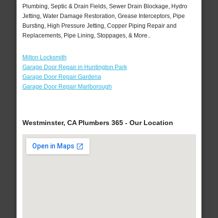
Plumbing, Septic & Drain Fields, Sewer Drain Blockage, Hydro
Jetting, Water Damage Restoration, Grease Interceptors, Pipe
Bursting, High Pressure Jetting, Copper Piping Repair and
Replacements, Pipe Lining, Stoppages, & More..
Milton Locksmith
Garage Door Repair in Huntington Park
Garage Door Repair Gardena
Garage Door Repair Marlborough
Westminster, CA Plumbers 365 - Our Location