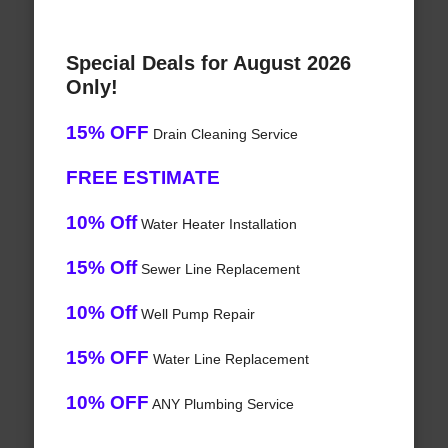
Special Deals for August 2026
Only!
15% OFF
Drain Cleaning Service
FREE ESTIMATE
10% Off
Water Heater Installation
15% Off
Sewer Line Replacement
10% Off
Well Pump Repair
15% OFF
Water Line Replacement
10% OFF
ANY Plumbing Service