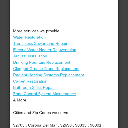
More services we provide:
Water Restoration
Trenchless Sewer Line Repair
Electric Water Heater Rejuvenation
Jacuzzi Installation
Drinking Fountain Replacement
Clogged Grease Traps Replacement
Radiant Heating Systems Replacement
Carpet Restoration
Bathroom Sinks Repair
Zone Control System Maintenance
& More..
Cities and Zip Codes we serve:
92703 , Corona Del Mar , 92698 , 90833 , 90801 ,