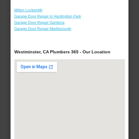
Milton Locksmith
Garage Door Repair in Huntington Park
Garage Door Repair Gardena
Garage Door Repair Marlborough
Westminster, CA Plumbers 365 - Our Location