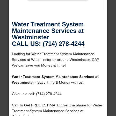
Water Treatment System
Maintenance Services at
Westminster
CALL US: (714) 278-4244
Looking for Water Treatment System Maintenance
Services at Westminster or around Westminster, CA?
We can save you Money & Time!
Water Treatment System Maintenance Services at
Westminster
- Save Time & Money with us!
Give us a call: (714) 278-4244
Call To Get FREE ESTIMATE Over the phone for Water
Treatment System Maintenance Services at