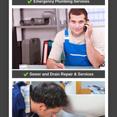
Emergency Plumbing Services
Sewer and Drain Repair & Services