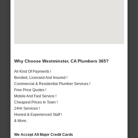
Why Choose Westminster, CA Plumbers 365?
All Kind Of Payments !
Bonded, Licensed And Insured !
Commercial & Residential Plumber Services !
Free Price Quotes !
Mobile And Fast Service !
Cheapest Prices In Town !
24Hr Services !
Honest & Experienced Staff !
& More..
We Accept All Major Credit Cards