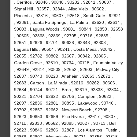
, Cerritos , 92846 , 90848 , 90202 , 92841 , 90637 ,
Signal Hill , 92657 , 92844 , Aliso Viejo , 90602 ,
Placentia , 92816 , 90607 , 92618 , South Gate , 92821
, 92861 , Santa Fe Springs , La Palma , 92620 , 92614 ,
90603 , Laguna Woods , 90601 , 90844 , 92850 , 92658
, 90605 , 92868 , 92869 , 92705 , 90716 , 92835 ,
92651 , 92626 , 92701 , 90638 , 92843 , 92808 ,
Laguna Hills , 90604 , 90241 , Costa Mesa , 92842 ,
92655 , 92782 , 90802 , 92607 , 90842 , 92805 ,
Garden Grove , 92610 , 90734 , 90715 , Fountain Valley
, 92649 , 92814 , 90809 , 92652 , 92603 , Midway City ,
92637 , 90743 , 90220 , Anaheim , 92663 , 92871 ,
92683 , Carson , La Mirada , 92616 , 90262 , 90606 ,
92684 , 90744 , 90721 , Brea , 92619 , 92833 , 92804 ,
90221 , 92704 , 92822 , 92706 , Compton , 90622 ,
92697 , 92836 , 92801 , 90895 , Lakewood , 90746 ,
90702 , 92857 , 92662 , Newport Beach , 92708 ,
92623 , 90853 , 92659 , Pico Rivera , 92617 , 90807 ,
92711 , 92838 , 90662 , 92885 , 92627 , 90713 , Bell ,
92823 , 90846 , 92806 , 92887 , Los Alamitos , Tustin ,
92866 , 92807 , Westminster , 90731 , 92856 , 92815 ,