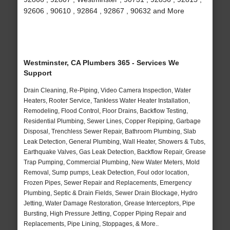
92606 , 90610 , 92864 , 92867 , 90632 and More
Westminster, CA Plumbers 365 - Services We
Support
Drain Cleaning, Re-Piping, Video Camera Inspection, Water
Heaters, Rooter Service, Tankless Water Heater Installation,
Remodeling, Flood Control, Floor Drains, Backflow Testing,
Residential Plumbing, Sewer Lines, Copper Repiping, Garbage
Disposal, Trenchless Sewer Repair, Bathroom Plumbing, Slab
Leak Detection, General Plumbing, Wall Heater, Showers & Tubs,
Earthquake Valves, Gas Leak Detection, Backflow Repair, Grease
Trap Pumping, Commercial Plumbing, New Water Meters, Mold
Removal, Sump pumps, Leak Detection, Foul odor location,
Frozen Pipes, Sewer Repair and Replacements, Emergency
Plumbing, Septic & Drain Fields, Sewer Drain Blockage, Hydro
Jetting, Water Damage Restoration, Grease Interceptors, Pipe
Bursting, High Pressure Jetting, Copper Piping Repair and
Replacements, Pipe Lining, Stoppages, & More..