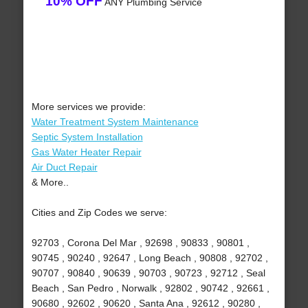
10% OFF
ANY Plumbing Service
More services we provide:
Water Treatment System Maintenance
Septic System Installation
Gas Water Heater Repair
Air Duct Repair
& More..
Cities and Zip Codes we serve:
92703 , Corona Del Mar , 92698 , 90833 , 90801 ,
90745 , 90240 , 92647 , Long Beach , 90808 , 92702 ,
90707 , 90840 , 90639 , 90703 , 90723 , 92712 , Seal
Beach , San Pedro , Norwalk , 92802 , 90742 , 92661 ,
90680 , 92602 , 90620 , Santa Ana , 92612 , 90280 ,