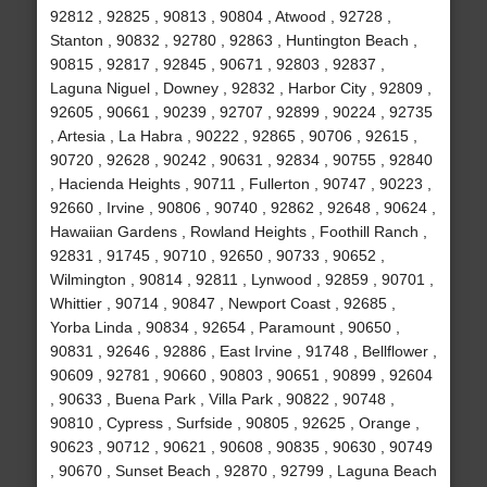
92812 , 92825 , 90813 , 90804 , Atwood , 92728 ,
Stanton , 90832 , 92780 , 92863 , Huntington Beach ,
90815 , 92817 , 92845 , 90671 , 92803 , 92837 ,
Laguna Niguel , Downey , 92832 , Harbor City , 92809 ,
92605 , 90661 , 90239 , 92707 , 92899 , 90224 , 92735
, Artesia , La Habra , 90222 , 92865 , 90706 , 92615 ,
90720 , 92628 , 90242 , 90631 , 92834 , 90755 , 92840
, Hacienda Heights , 90711 , Fullerton , 90747 , 90223 ,
92660 , Irvine , 90806 , 90740 , 92862 , 92648 , 90624 ,
Hawaiian Gardens , Rowland Heights , Foothill Ranch ,
92831 , 91745 , 90710 , 92650 , 90733 , 90652 ,
Wilmington , 90814 , 92811 , Lynwood , 92859 , 90701 ,
Whittier , 90714 , 90847 , Newport Coast , 92685 ,
Yorba Linda , 90834 , 92654 , Paramount , 90650 ,
90831 , 92646 , 92886 , East Irvine , 91748 , Bellflower ,
90609 , 92781 , 90660 , 90803 , 90651 , 90899 , 92604
, 90633 , Buena Park , Villa Park , 90822 , 90748 ,
90810 , Cypress , Surfside , 90805 , 92625 , Orange ,
90623 , 90712 , 90621 , 90608 , 90835 , 90630 , 90749
, 90670 , Sunset Beach , 92870 , 92799 , Laguna Beach