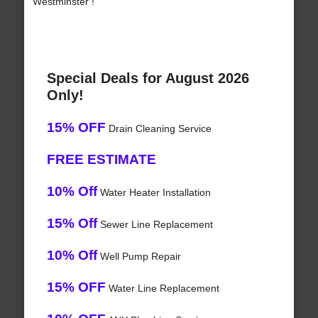
Westminster !
Special Deals for August 2026
Only!
15% OFF
Drain Cleaning Service
FREE ESTIMATE
10% Off
Water Heater Installation
15% Off
Sewer Line Replacement
10% Off
Well Pump Repair
15% OFF
Water Line Replacement