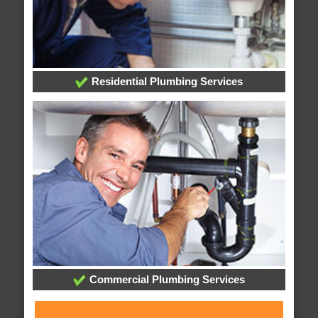
Residential Plumbing Services
Commercial Plumbing Services