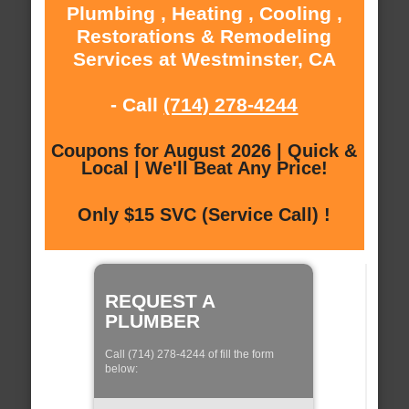
Plumbing , Heating , Cooling ,
Restorations & Remodeling
Services at Westminster, CA
- Call
(714) 278-4244
Coupons for August 2026 | Quick &
Local | We'll Beat Any Price!
Only $15 SVC (Service Call) !
REQUEST A
PLUMBER
Call (714) 278-4244 of fill the form
below: