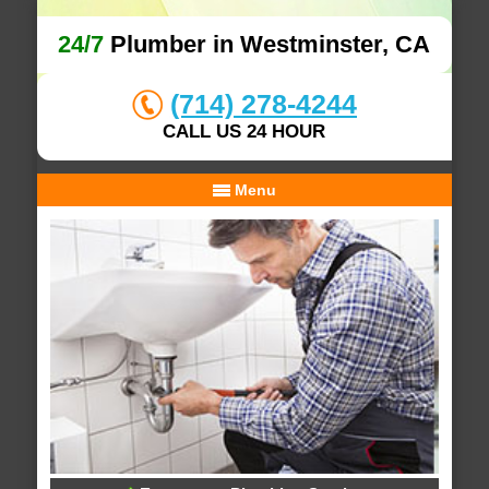
24/7
Plumber in Westminster, CA
(714) 278-4244
CALL US 24 HOUR
Menu