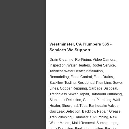
Westminster, CA Plumbers 365 -
Services We Support
Drain Cleaning, Re-Piping, Video Camera
Inspection, Water Heaters, Rooter Service,
Tankless Water Heater Installation,
Remodeling, Flood Control, Floor Drains,
Backflow Testing, Residential Plumbing, Sewer
Lines, Copper Repiping, Garbage Disposal,
Trenchless Sewer Repair, Bathroom Plumbing,
Slab Leak Detection, General Plumbing, Wall
Heater, Showers & Tubs, Earthquake Valves,
Gas Leak Detection, Backflow Repair, Grease
Trap Pumping, Commercial Plumbing, New
Water Meters, Mold Removal, Sump pumps,
Leak Detection, Foul odor location, Frozen