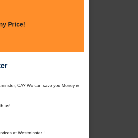
ny Price!
er
stminster, CA? We can save you Money &
h us!
vices at Westminster !