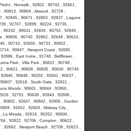
Pedro , Norwalk , 92802 , 90742 , 92661 ,
 , 90813 , 90804 , Atwood , 92728 ,
7 , 92845 , 90671 , 92803 , 92837 , Laguna
239 , 92707 , 92899 , 90224 , 92735 ,
 , 90242 , 90631 , 92834 , 90755 , 92840 ,
ne , 90806 , 90740 , 92862 , 92648 , 90624 ,
45 , 90710 , 92650 , 90733 , 90652 ,
90714 , 90847 , Newport Coast , 92685 ,
2886 , East Irvine , 91748 , Bellflower ,
ena Park , Villa Park , 90822 , 90748 ,
12 , 90621 , 90608 , 90835 , 90630 , 90749
 92846 , 90848 , 90202 , 92841 , 90637 ,
 , 90607 , 92618 , South Gate , 92821 ,
guna Woods , 90601 , 90844 , 92850 ,
2626 , 92701 , 90638 , 92843 , 92808 ,
 , 90802 , 92607 , 90842 , 92805 , Garden
90809 , 92652 , 92603 , Midway City ,
, La Mirada , 92616 , 90262 , 90606 ,
704 , 92822 , 92706 , Compton , 90622 ,
 , 92662 , Newport Beach , 92708 , 92623 ,