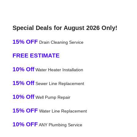
Special Deals for August 2026 Only!
15% OFF
Drain Cleaning Service
FREE ESTIMATE
10% Off
Water Heater Installation
15% Off
Sewer Line Replacement
10% Off
Well Pump Repair
15% OFF
Water Line Replacement
10% OFF
ANY Plumbing Service