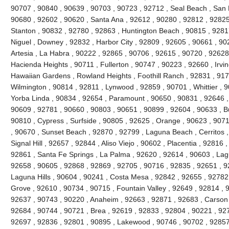
90707 , 90840 , 90639 , 90703 , 90723 , 92712 , Seal Beach , San 
90680 , 92602 , 90620 , Santa Ana , 92612 , 90280 , 92812 , 92825
Stanton , 90832 , 92780 , 92863 , Huntington Beach , 90815 , 9281
Niguel , Downey , 92832 , Harbor City , 92809 , 92605 , 90661 , 90
Artesia , La Habra , 90222 , 92865 , 90706 , 92615 , 90720 , 92628
Hacienda Heights , 90711 , Fullerton , 90747 , 90223 , 92660 , Irvi
Hawaiian Gardens , Rowland Heights , Foothill Ranch , 92831 , 917
Wilmington , 90814 , 92811 , Lynwood , 92859 , 90701 , Whittier , 
Yorba Linda , 90834 , 92654 , Paramount , 90650 , 90831 , 92646 , 9
90609 , 92781 , 90660 , 90803 , 90651 , 90899 , 92604 , 90633 , Bu
90810 , Cypress , Surfside , 90805 , 92625 , Orange , 90623 , 907
, 90670 , Sunset Beach , 92870 , 92799 , Laguna Beach , Cerritos ,
Signal Hill , 92657 , 92844 , Aliso Viejo , 90602 , Placentia , 92816
92861 , Santa Fe Springs , La Palma , 92620 , 92614 , 90603 , La
92658 , 90605 , 92868 , 92869 , 92705 , 90716 , 92835 , 92651 , 9
Laguna Hills , 90604 , 90241 , Costa Mesa , 92842 , 92655 , 92782
Grove , 92610 , 90734 , 90715 , Fountain Valley , 92649 , 92814 , 
92637 , 90743 , 90220 , Anaheim , 92663 , 92871 , 92683 , Carson 
92684 , 90744 , 90721 , Brea , 92619 , 92833 , 92804 , 90221 , 92
92697 , 92836 , 92801 , 90895 , Lakewood , 90746 , 90702 , 92857