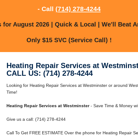
- Call
(714) 278-4244
for August 2026 | Quick & Local | We'll Beat A
Only $15 SVC (Service Call) !
Heating Repair Services at Westminst
CALL US: (714) 278-4244
Looking for Heating Repair Services at Westminster or around We
Time!
Heating Repair Services at Westminster
- Save Time & Money wit
Give us a call: (714) 278-4244
Call To Get FREE ESTIMATE Over the phone for Heating Repair Ser