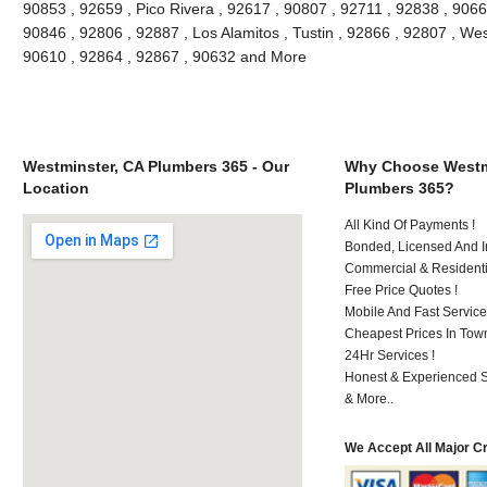
90853 , 92659 , Pico Rivera , 92617 , 90807 , 92711 , 92838 , 90662
90846 , 92806 , 92887 , Los Alamitos , Tustin , 92866 , 92807 , We
90610 , 92864 , 92867 , 90632 and More
Westminster, CA Plumbers 365 - Our
Why Choose Westm
Location
Plumbers 365?
All Kind Of Payments !
Bonded, Licensed And I
Commercial & Residenti
Free Price Quotes !
Mobile And Fast Service
Cheapest Prices In Town
24Hr Services !
Honest & Experienced St
& More..
We Accept All Major C