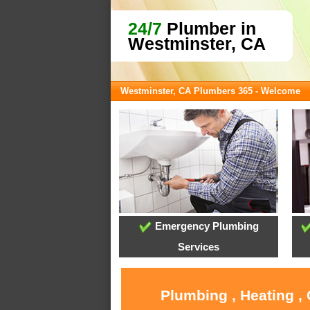
24/7
Plumber in
Westminster, CA
Westminster, CA Plumbers 365 - Welcome
Emergency Plumbing
Services
Plumbing , Heating ,