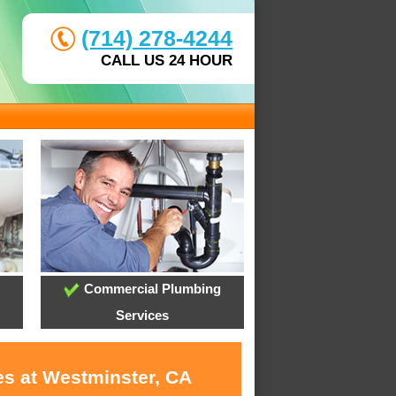
(714) 278-4244
CALL US 24 HOUR
Commercial Plumbing
Services
es at Westminster, CA