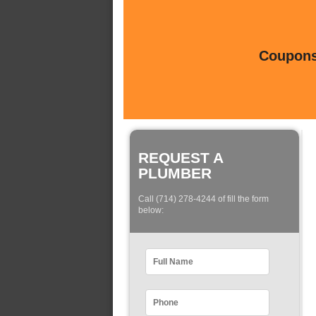
Coupons 
REQUEST A
PLUMBER
Call (714) 278-4244 of fill the form
below: