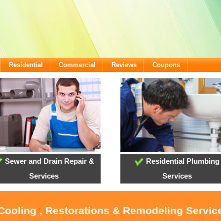
Residential
Commercial
Reviews
Coupons
Sewer and Drain Repair &
Residential Plumbing
Services
Services
 Cooling , Restorations & Remodeling Servic