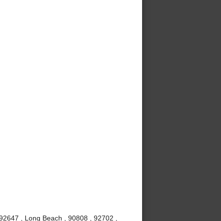
 92647 , Long Beach , 90808 , 92702 ,