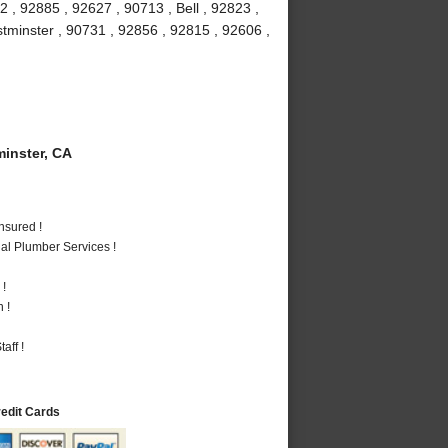
 , 92885 , 92627 , 90713 , Bell , 92823 ,
stminster , 90731 , 92856 , 92815 , 92606 ,
inster, CA
nsured !
al Plumber Services !
 !
 !
aff !
redit Cards