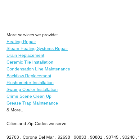
More services we provide:
Heating Repair
Steam Heating Systems Repair
Drain Replacement
Ceramic Tile Installation
Condensation Line Maintenance
Backflow Replacement
Flushometer Installation
Swamp Cooler Installation
Crime Scene Clean Up
Grease Trap Maintenance
& More..
Cities and Zip Codes we serve:
92703 , Corona Del Mar , 92698 , 90833 , 90801 , 90745 , 90240 ,